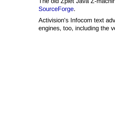
The old Zplet Java Z-machi
SourceForge
.
Activision's Infocom text ad
engines, too, including the 