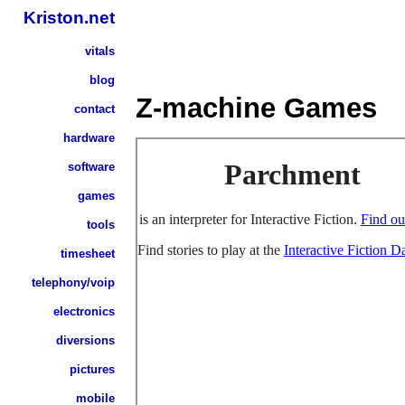
Kriston.net
vitals
blog
Z-machine Games
contact
hardware
software
games
tools
timesheet
telephony/voip
electronics
diversions
pictures
mobile