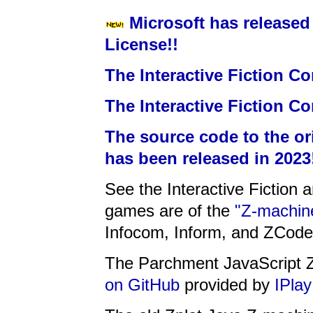
Microsoft has released
License!!
The Interactive Fiction Co
The Interactive Fiction Co
The source code to the or
has been released in 2023
See the Interactive Fiction 
games are of the
"Z-machine
Infocom, Inform, and ZCode
The Parchment JavaScript Z
on GitHub
provided by
IPlay