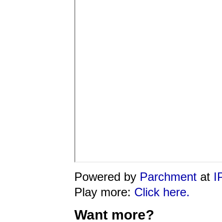
Powered by
Parchment
at
I
Play more:
Click here.
Want more?