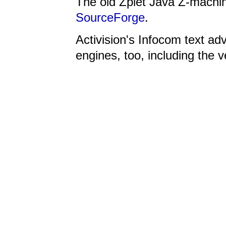
The old Zplet Java Z-machi
SourceForge
.
Activision's Infocom text ad
engines, too, including the 