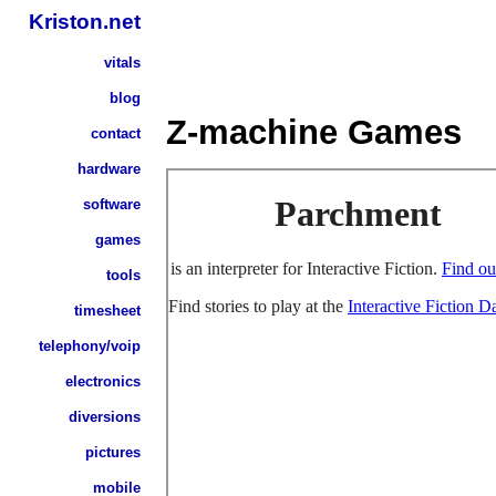
Kriston.net
vitals
blog
Z-machine Games
contact
hardware
software
games
tools
timesheet
telephony/voip
electronics
diversions
pictures
mobile