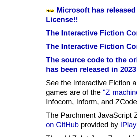
Microsoft has released
License!!
The Interactive Fiction Co
The Interactive Fiction Co
The source code to the or
has been released in 2023
See the Interactive Fiction 
games are of the
"Z-machine
Infocom, Inform, and ZCode
The Parchment JavaScript Z
on GitHub
provided by
IPlay