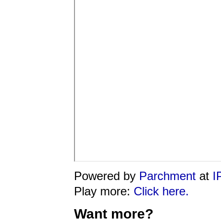
Powered by
Parchment
at
I
Play more:
Click here.
Want more?