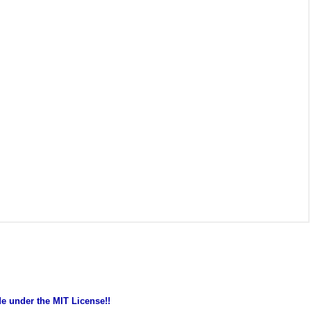
de under the MIT License!!