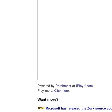
Powered by
Parchment
at
IPlayIf.com
.
Play more:
Click here.
Want more?
Microsoft has released the Zork source co