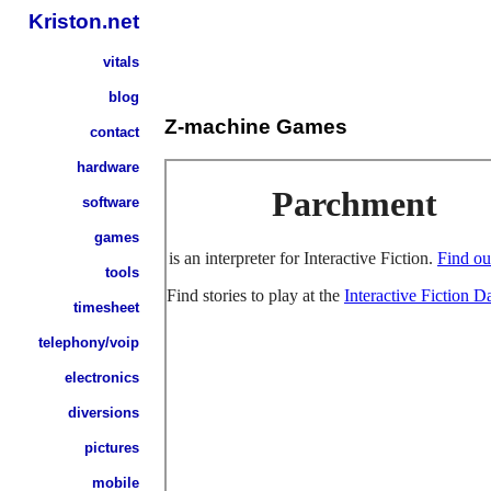
Kriston.net
vitals
blog
Z-machine Games
contact
hardware
software
games
tools
timesheet
telephony/voip
electronics
diversions
pictures
mobile