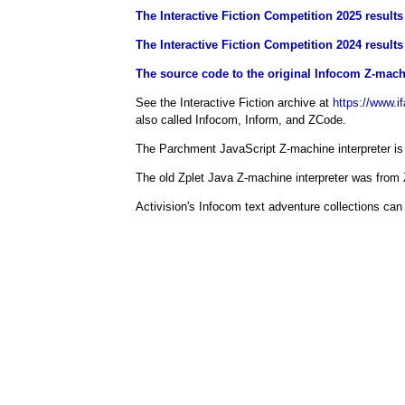
The Interactive Fiction Competition 2025 results 
The Interactive Fiction Competition 2024 results 
The source code to the original Infocom Z-machi
See the Interactive Fiction archive at
https://www.if
also called Infocom, Inform, and ZCode.
The Parchment JavaScript Z-machine interpreter i
The old Zplet Java Z-machine interpreter was from
Activision's Infocom text adventure collections can