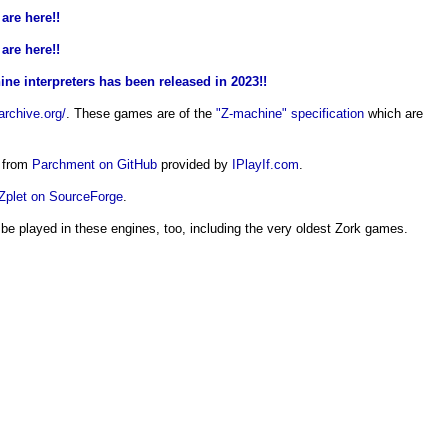
are here!!
are here!!
ne interpreters has been released in 2023!!
archive.org/
. These games are of the
"Z-machine" specification
which are
s from
Parchment on GitHub
provided by
IPlayIf.com
.
Zplet on SourceForge
.
 be played in these engines, too, including the very oldest Zork games.